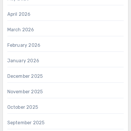
April 2026
March 2026
February 2026
January 2026
December 2025
November 2025
October 2025
September 2025