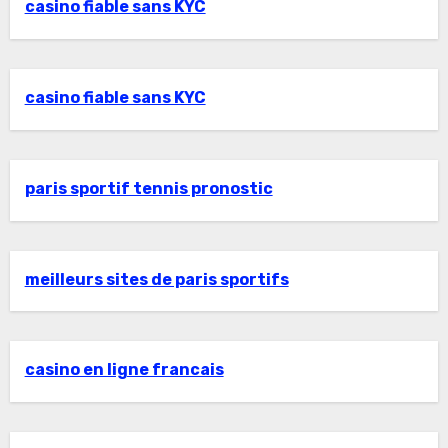
casino fiable sans KYC
casino fiable sans KYC
paris sportif tennis pronostic
meilleurs sites de paris sportifs
casino en ligne francais