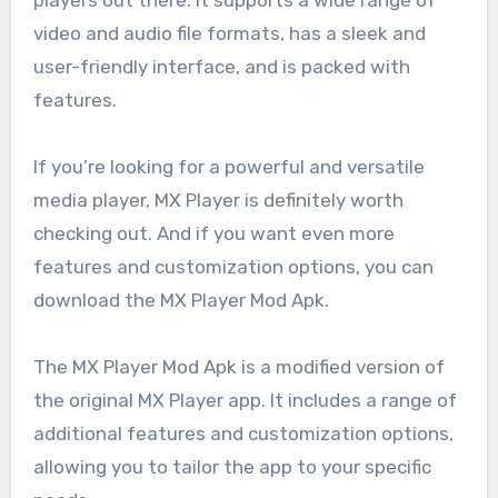
video and audio file formats, has a sleek and
user-friendly interface, and is packed with
features.
If you’re looking for a powerful and versatile
media player, MX Player is definitely worth
checking out. And if you want even more
features and customization options, you can
download the MX Player Mod Apk.
The MX Player Mod Apk is a modified version of
the original MX Player app. It includes a range of
additional features and customization options,
allowing you to tailor the app to your specific