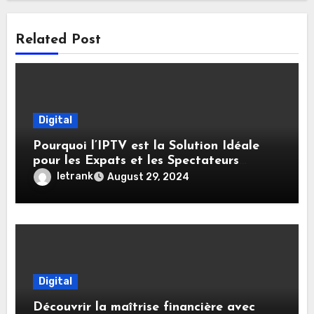
Related Post
Digital
Pourquoi l’IPTV est la Solution Idéale
pour les Expats et les Spectateurs
Internationaux
letrank
August 29, 2024
Digital
Découvrir la maîtrise financière avec