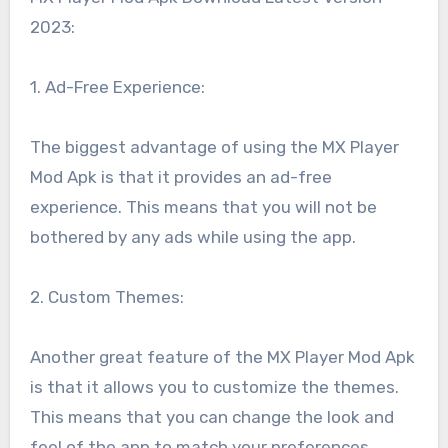
2023:
1. Ad-Free Experience:
The biggest advantage of using the MX Player
Mod Apk is that it provides an ad-free
experience. This means that you will not be
bothered by any ads while using the app.
2. Custom Themes:
Another great feature of the MX Player Mod Apk
is that it allows you to customize the themes.
This means that you can change the look and
feel of the app to match your preferences.