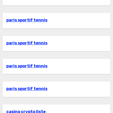
paris sportif tennis
paris sportif tennis
paris sportif tennis
paris sportif tennis
casino crypto liste