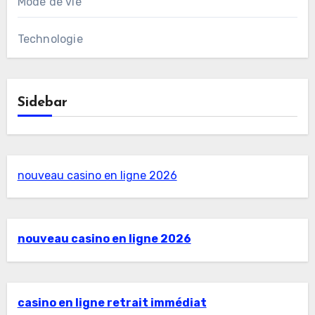
Mode de vie
Technologie
Sidebar
nouveau casino en ligne 2026
nouveau casino en ligne 2026
casino en ligne retrait immédiat