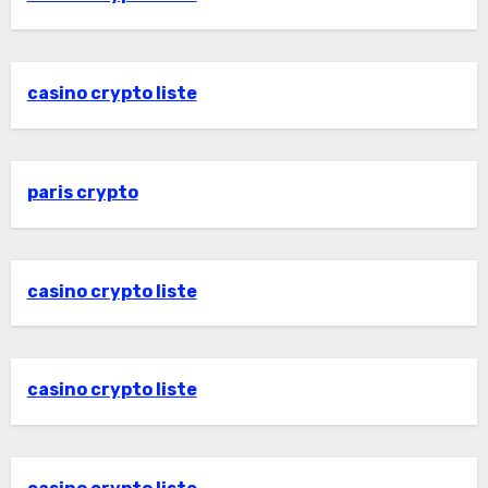
casino crypto liste
paris crypto
casino crypto liste
casino crypto liste