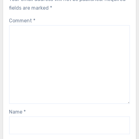
fields are marked
*
Comment
*
Name
*