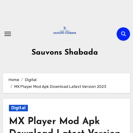
Skip
to
content
Sauvons Shabada
Home
Digital
MX Player Mod Apk Download Latest Version 2023
Digital
MX Player Mod Apk