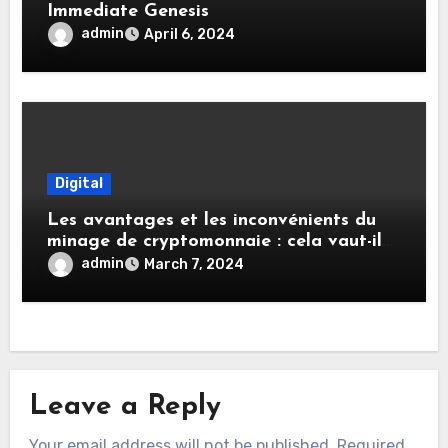
Immediate Genesis
admin
April 6, 2024
Digital
Les avantages et les inconvénients du
minage de cryptomonnaie : cela vaut-il
votre temps et votre investissement ?
admin
March 7, 2024
Leave a Reply
Your email address will not be published.
Required