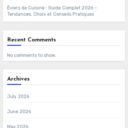
Éviers de Cuisine : Guide Complet 2026 –
Tendances, Choix et Conseils Pratiques
Recent Comments
No comments to show.
Archives
July 2026
June 2026
May 2026