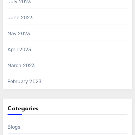
July 2023
June 2023
May 2023
April 2023
March 2023
February 2023
Categories
Blogs