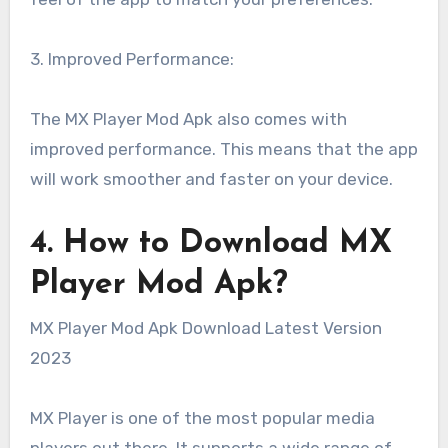
3. Improved Performance:
The MX Player Mod Apk also comes with
improved performance. This means that the app
will work smoother and faster on your device.
4. How to Download MX
Player Mod Apk?
MX Player Mod Apk Download Latest Version
2023
MX Player is one of the most popular media
players out there. It supports a wide range of