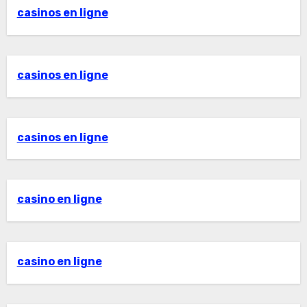
casinos en ligne
casinos en ligne
casinos en ligne
casino en ligne
casino en ligne