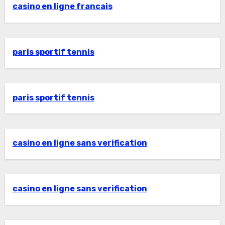
casino en ligne francais
paris sportif tennis
paris sportif tennis
casino en ligne sans verification
casino en ligne sans verification