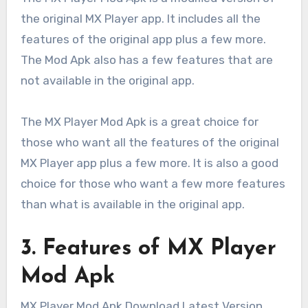
the original MX Player app. It includes all the
features of the original app plus a few more.
The Mod Apk also has a few features that are
not available in the original app.
The MX Player Mod Apk is a great choice for
those who want all the features of the original
MX Player app plus a few more. It is also a good
choice for those who want a few more features
than what is available in the original app.
3. Features of MX Player
Mod Apk
MX Player Mod Apk Download Latest Version