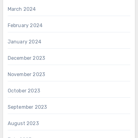
March 2024
February 2024
January 2024
December 2023
November 2023
October 2023
September 2023
August 2023