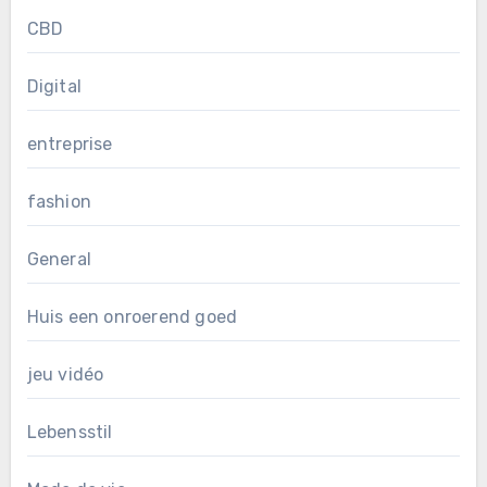
CBD
Digital
entreprise
fashion
General
Huis een onroerend goed
jeu vidéo
Lebensstil