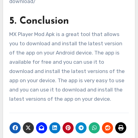
download/
5. Conclusion
MX Player Mod Apk is a great tool that allows
you to download and install the latest version
of the app on your Android device. The app is
available for free and you can use it to
download and install the latest versions of the
app on your device. The app is very easy to use
and you can use it to download and install the
latest versions of the app on your device.