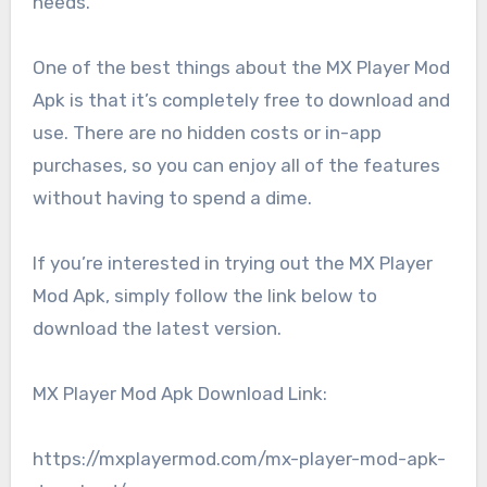
needs.
One of the best things about the MX Player Mod
Apk is that it’s completely free to download and
use. There are no hidden costs or in-app
purchases, so you can enjoy all of the features
without having to spend a dime.
If you’re interested in trying out the MX Player
Mod Apk, simply follow the link below to
download the latest version.
MX Player Mod Apk Download Link:
https://mxplayermod.com/mx-player-mod-apk-