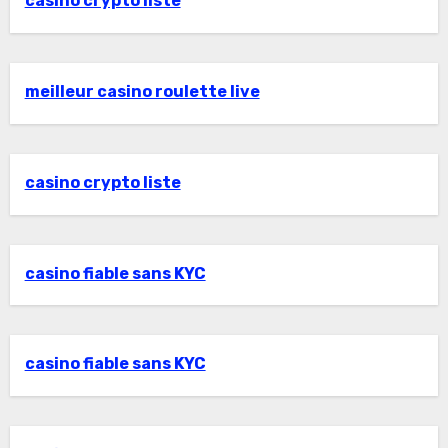
casino crypto liste
meilleur casino roulette live
casino crypto liste
casino fiable sans KYC
casino fiable sans KYC