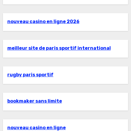
nouveau casino en ligne 2026
meilleur site de paris sportif international
rugby paris sportif
bookmaker sans limite
nouveau casino en ligne