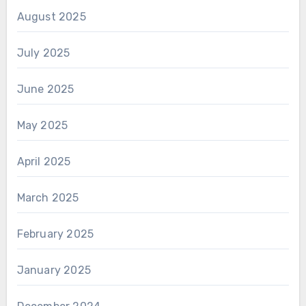
August 2025
July 2025
June 2025
May 2025
April 2025
March 2025
February 2025
January 2025