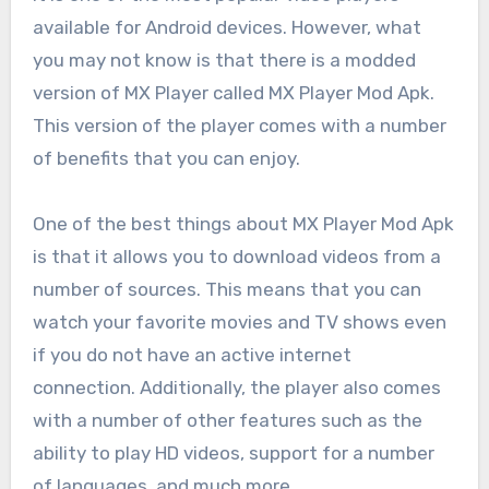
available for Android devices. However, what
you may not know is that there is a modded
version of MX Player called MX Player Mod Apk.
This version of the player comes with a number
of benefits that you can enjoy.
One of the best things about MX Player Mod Apk
is that it allows you to download videos from a
number of sources. This means that you can
watch your favorite movies and TV shows even
if you do not have an active internet
connection. Additionally, the player also comes
with a number of other features such as the
ability to play HD videos, support for a number
of languages, and much more.