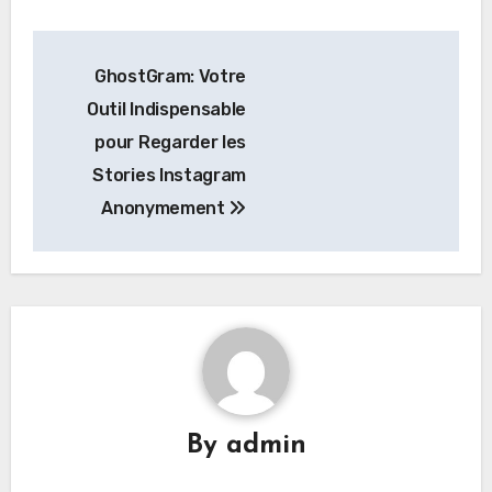
Post
GhostGram: Votre
navigation
Outil Indispensable
pour Regarder les
Stories Instagram
Anonymement
By
admin