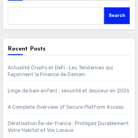
Search
Recent Posts
Actualité Crypto et DeFi : Les Tendances qui
Façonnent la Finance de Demain
Linge de bain enfant : sécurité et douceur en 2026
A Complete Overview of Secure Platform Access
Dératisation Île-de-France : Protégez Durablement
Votre Habitat et Vos Locaux