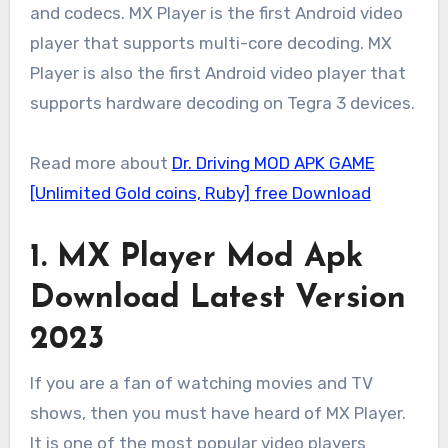
and codecs. MX Player is the first Android video
player that supports multi-core decoding. MX
Player is also the first Android video player that
supports hardware decoding on Tegra 3 devices.
Read more about
Dr. Driving MOD APK GAME
[Unlimited Gold coins, Ruby] free Download
1. MX Player Mod Apk
Download Latest Version
2023
If you are a fan of watching movies and TV
shows, then you must have heard of MX Player.
It is one of the most popular video players