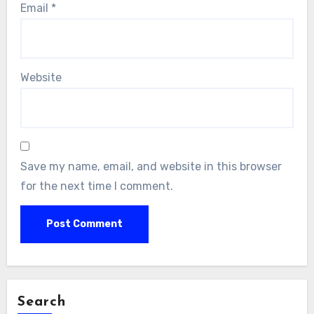
Email
*
Website
Save my name, email, and website in this browser
for the next time I comment.
Search