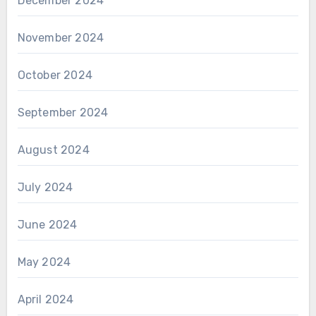
December 2024
November 2024
October 2024
September 2024
August 2024
July 2024
June 2024
May 2024
April 2024