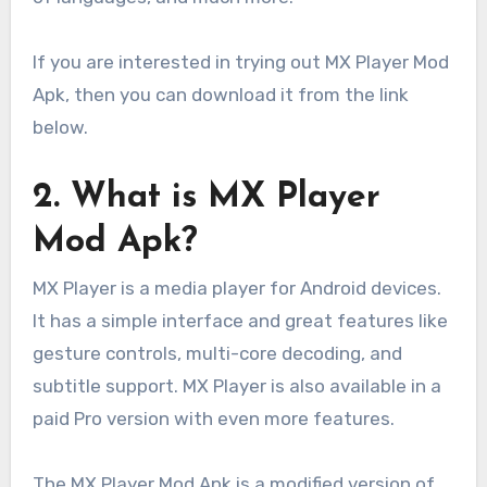
If you are interested in trying out MX Player Mod
Apk, then you can download it from the link
below.
2. What is MX Player
Mod Apk?
MX Player is a media player for Android devices.
It has a simple interface and great features like
gesture controls, multi-core decoding, and
subtitle support. MX Player is also available in a
paid Pro version with even more features.
The MX Player Mod Apk is a modified version of