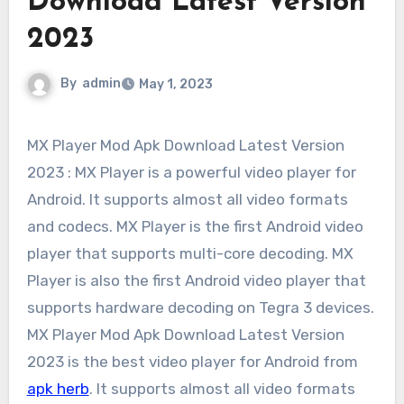
Download Latest Version
2023
By
admin
May 1, 2023
MX Player Mod Apk Download Latest Version
2023 : MX Player is a powerful video player for
Android. It supports almost all video formats
and codecs. MX Player is the first Android video
player that supports multi-core decoding. MX
Player is also the first Android video player that
supports hardware decoding on Tegra 3 devices.
MX Player Mod Apk Download Latest Version
2023 is the best video player for Android from
apk herb
. It supports almost all video formats