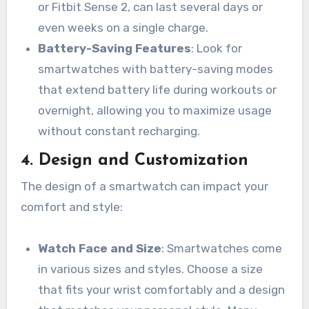
or Fitbit Sense 2, can last several days or
even weeks on a single charge.
Battery-Saving Features
: Look for
smartwatches with battery-saving modes
that extend battery life during workouts or
overnight, allowing you to maximize usage
without constant recharging.
4.
Design and Customization
The design of a smartwatch can impact your
comfort and style:
Watch Face and Size
: Smartwatches come
in various sizes and styles. Choose a size
that fits your wrist comfortably and a design