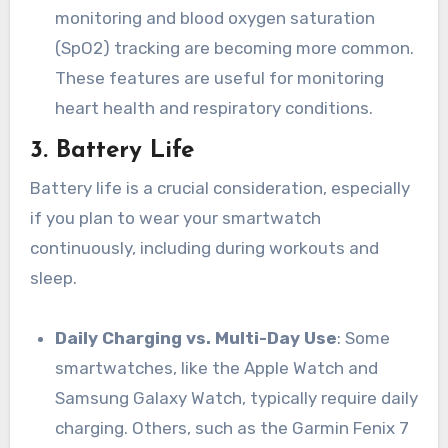
monitoring and blood oxygen saturation
(SpO2) tracking are becoming more common.
These features are useful for monitoring
heart health and respiratory conditions.
3.
Battery Life
Battery life is a crucial consideration, especially
if you plan to wear your smartwatch
continuously, including during workouts and
sleep.
Daily Charging vs. Multi-Day Use
: Some
smartwatches, like the Apple Watch and
Samsung Galaxy Watch, typically require daily
charging. Others, such as the Garmin Fenix 7