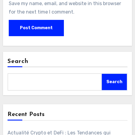
Save my name, email, and website in this browser
for the next time I comment.
Search
Search
Recent Posts
Actualité Crypto et DeFi : Les Tendances qui