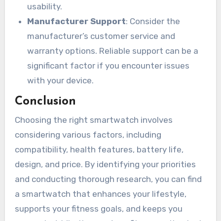
usability.
Manufacturer Support
: Consider the
manufacturer’s customer service and
warranty options. Reliable support can be a
significant factor if you encounter issues
with your device.
Conclusion
Choosing the right smartwatch involves
considering various factors, including
compatibility, health features, battery life,
design, and price. By identifying your priorities
and conducting thorough research, you can find
a smartwatch that enhances your lifestyle,
supports your fitness goals, and keeps you