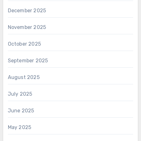
December 2025
November 2025
October 2025
September 2025
August 2025
July 2025
June 2025
May 2025