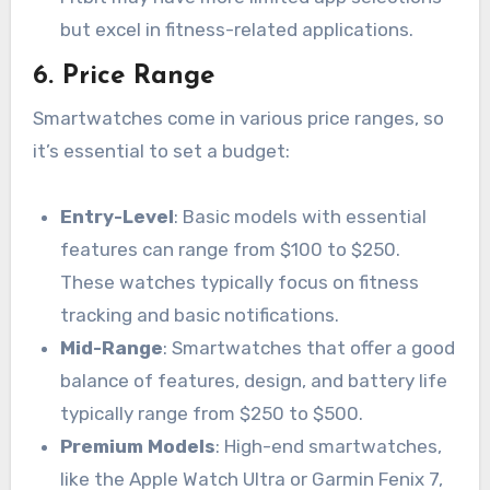
but excel in fitness-related applications.
6.
Price Range
Smartwatches come in various price ranges, so
it’s essential to set a budget:
Entry-Level
: Basic models with essential
features can range from $100 to $250.
These watches typically focus on fitness
tracking and basic notifications.
Mid-Range
: Smartwatches that offer a good
balance of features, design, and battery life
typically range from $250 to $500.
Premium Models
: High-end smartwatches,
like the Apple Watch Ultra or Garmin Fenix 7,