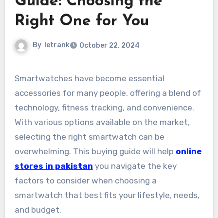
Guide: Choosing the
Right One for You
By
letrank
October 22, 2024
Smartwatches have become essential
accessories for many people, offering a blend of
technology, fitness tracking, and convenience.
With various options available on the market,
selecting the right smartwatch can be
overwhelming. This buying guide will help
online
stores in pakistan
you navigate the key
factors to consider when choosing a
smartwatch that best fits your lifestyle, needs,
and budget.