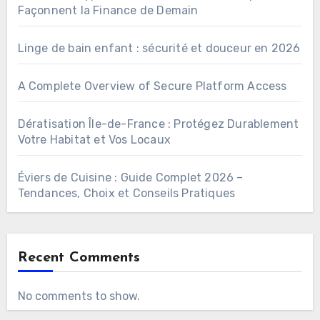
Façonnent la Finance de Demain
Linge de bain enfant : sécurité et douceur en 2026
A Complete Overview of Secure Platform Access
Dératisation Île-de-France : Protégez Durablement
Votre Habitat et Vos Locaux
Éviers de Cuisine : Guide Complet 2026 –
Tendances, Choix et Conseils Pratiques
Recent Comments
No comments to show.