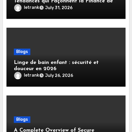
Tendances qui Façonnent la Finance de
Demain
letrank
July 31, 2026
Blogs
Linge de bain enfant : sécurité et
douceur en 2026
letrank
July 26, 2026
Blogs
A Complete Overview of Secure