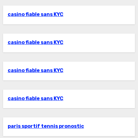
casino fiable sans KYC
casino fiable sans KYC
casino fiable sans KYC
casino fiable sans KYC
paris sportif tennis pronostic