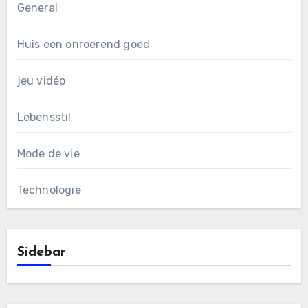
General
Huis een onroerend goed
jeu vidéo
Lebensstil
Mode de vie
Technologie
Sidebar