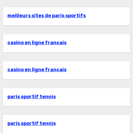
meilleurs sites de paris sportifs
casino en ligne francais
casino en ligne francais
paris sportif tennis
paris sportif tennis