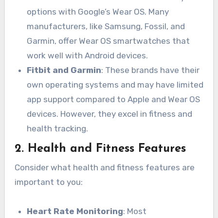
options with Google’s Wear OS. Many
manufacturers, like Samsung, Fossil, and
Garmin, offer Wear OS smartwatches that
work well with Android devices.
Fitbit and Garmin
: These brands have their
own operating systems and may have limited
app support compared to Apple and Wear OS
devices. However, they excel in fitness and
health tracking.
2.
Health and Fitness Features
Consider what health and fitness features are
important to you:
Heart Rate Monitoring
: Most