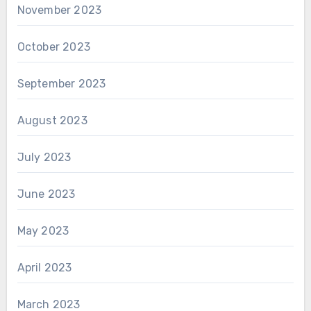
November 2023
October 2023
September 2023
August 2023
July 2023
June 2023
May 2023
April 2023
March 2023