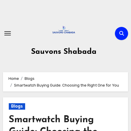
Skip
to
content
Sauvons Shabada
Home
Blogs
Smartwatch Buying Guide: Choosing the Right One for You
Blogs
Smartwatch Buying