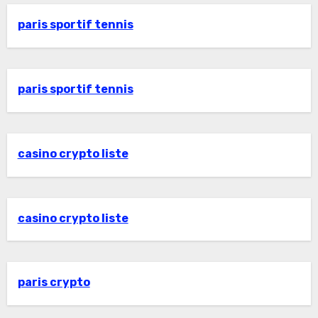
paris sportif tennis
paris sportif tennis
casino crypto liste
casino crypto liste
paris crypto