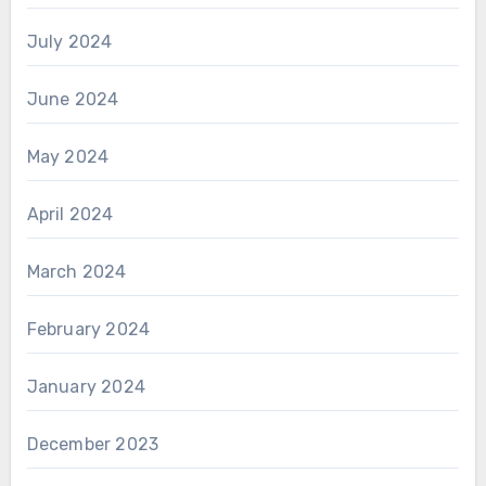
July 2024
June 2024
May 2024
April 2024
March 2024
February 2024
January 2024
December 2023