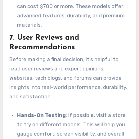
can cost $700 or more. These models offer
advanced features, durability, and premium
materials.
7.
User Reviews and
Recommendations
Before making a final decision, it’s helpful to
read user reviews and expert opinions.
Websites, tech blogs, and forums can provide
insights into real-world performance, durability,
and satisfaction.
Hands-On Testing
: If possible, visit a store
to try on different models. This will help you
gauge comfort, screen visibility, and overall