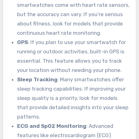
smartwatches come with heart rate sensors,
but the accuracy can vary. If you’re serious
about fitness, look for models that provide
continuous heart rate monitoring.
GPS
: If you plan to use your smartwatch for
running or outdoor activities, built-in GPS is
essential. This feature allows you to track
your location without needing your phone.
Sleep Tracking
: Many smartwatches offer
sleep tracking capabilities. If improving your
sleep quality is a priority, look for models
that provide detailed insights into your sleep
patterns.
ECG and SpO2 Monitoring
: Advanced
features like electrocardiogram (ECG)