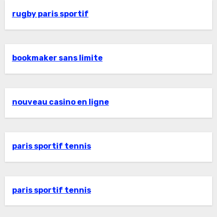
rugby paris sportif
bookmaker sans limite
nouveau casino en ligne
paris sportif tennis
paris sportif tennis