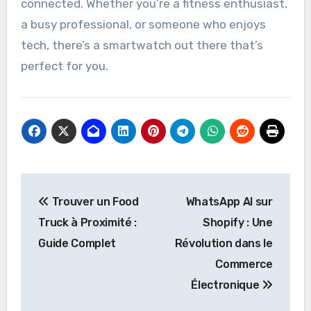
connected. Whether you’re a fitness enthusiast,
a busy professional, or someone who enjoys
tech, there’s a smartwatch out there that’s
perfect for you.
Post
Trouver un Food
WhatsApp AI sur
navigation
Truck à Proximité :
Shopify : Une
Guide Complet
Révolution dans le
Commerce
Électronique