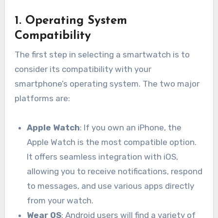
1.
Operating System
Compatibility
The first step in selecting a smartwatch is to
consider its compatibility with your
smartphone’s operating system. The two major
platforms are:
Apple Watch
: If you own an iPhone, the
Apple Watch is the most compatible option.
It offers seamless integration with iOS,
allowing you to receive notifications, respond
to messages, and use various apps directly
from your watch.
Wear OS
: Android users will find a variety of