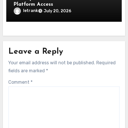
Platform Access
letrank
July 20, 2026
Leave a Reply
Your email address will not be published.
Required
fields are marked
*
Comment
*