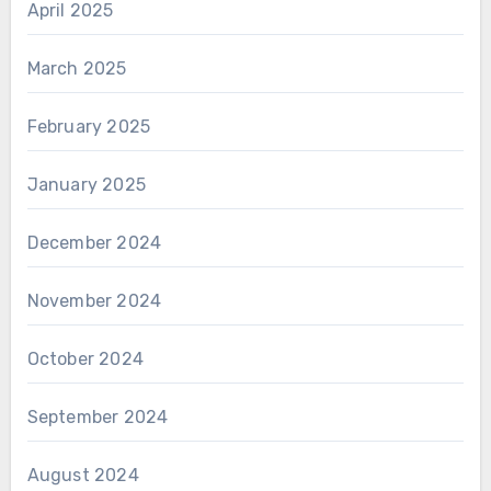
April 2025
March 2025
February 2025
January 2025
December 2024
November 2024
October 2024
September 2024
August 2024