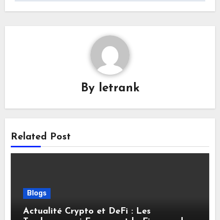
By
letrank
Related Post
Blogs
Actualité Crypto et DeFi : Les