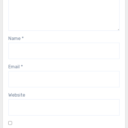
Name
*
Email
*
Website