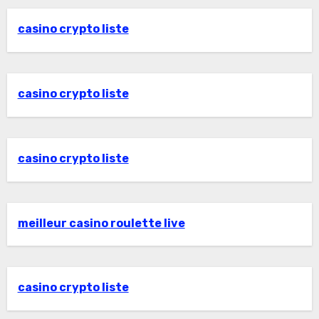
casino crypto liste
casino crypto liste
casino crypto liste
meilleur casino roulette live
casino crypto liste