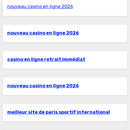
nouveau casino en ligne 2026
nouveau casino en ligne 2026
casino en ligne retrait immédiat
nouveau casino en ligne 2026
meilleur site de paris sportif international