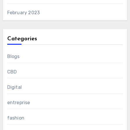
February 2023
Categories
Blogs
CBD
Digital
entreprise
fashion