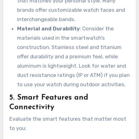
that matches your personal style. Many
brands offer customizable watch faces and
interchangeable bands.
Material and Durability
: Consider the
materials used in the smartwatch’s
construction. Stainless steel and titanium
offer durability and a premium feel, while
aluminum is lightweight. Look for water and
dust resistance ratings (IP or ATM) if you plan
to use your watch during outdoor activities.
5.
Smart Features and
Connectivity
Evaluate the smart features that matter most
to you: