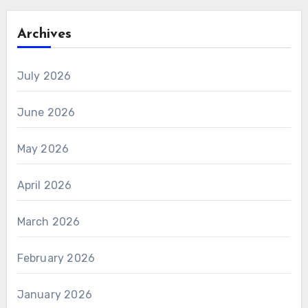
Archives
July 2026
June 2026
May 2026
April 2026
March 2026
February 2026
January 2026