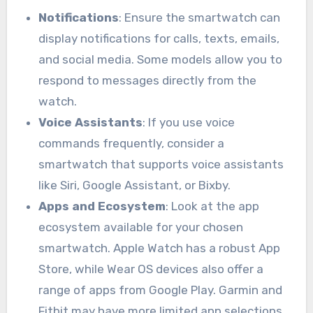
Notifications
: Ensure the smartwatch can
display notifications for calls, texts, emails,
and social media. Some models allow you to
respond to messages directly from the
watch.
Voice Assistants
: If you use voice
commands frequently, consider a
smartwatch that supports voice assistants
like Siri, Google Assistant, or Bixby.
Apps and Ecosystem
: Look at the app
ecosystem available for your chosen
smartwatch. Apple Watch has a robust App
Store, while Wear OS devices also offer a
range of apps from Google Play. Garmin and
Fitbit may have more limited app selections